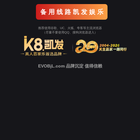
Go To Entrance！