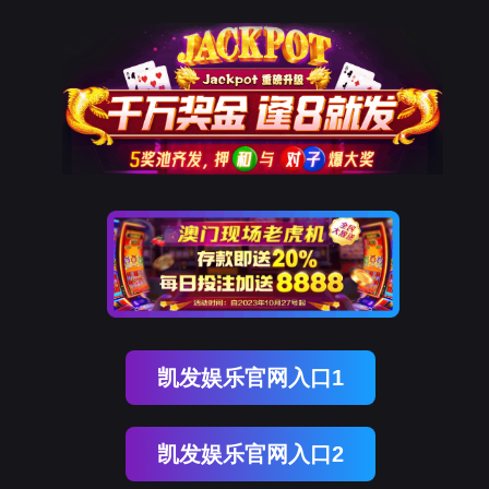
云顶集团(中国)
rry, The page you visited is 
Go Back
Go To Entrance